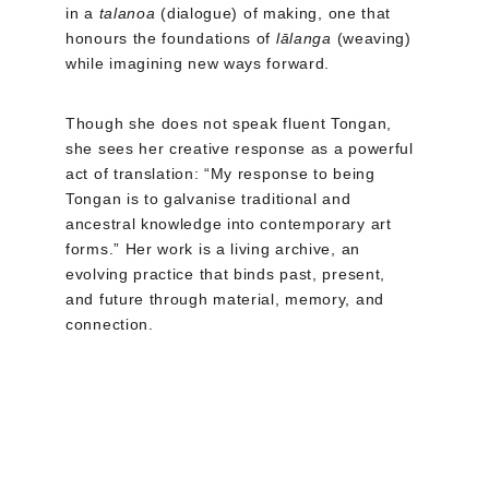
in a 
talanoa
 (dialogue) of making, one that 
honours the foundations of 
lālanga
 (weaving) 
while imagining new ways forward.
Though she does not speak fluent Tongan, 
she sees her creative response as a powerful 
act of translation: “My response to being 
Tongan is to galvanise traditional and 
ancestral knowledge into contemporary art 
forms.” Her work is a living archive, an 
evolving practice that binds past, present, 
and future through material, memory, and 
connection.