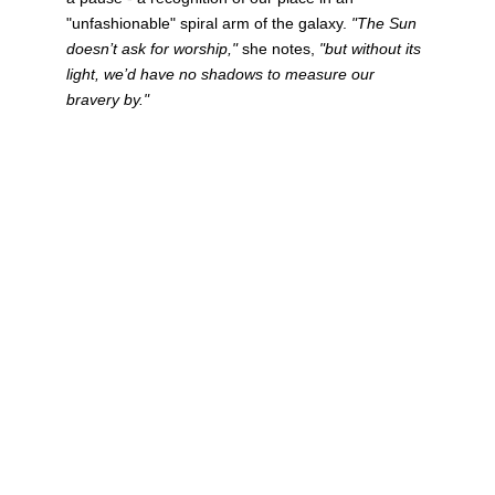
"unfashionable" spiral arm of the galaxy. 
"The Sun 
doesn’t ask for worship,"
 she notes, 
"but without its 
light, we’d have no shadows to measure our 
bravery by."