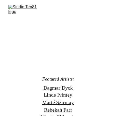
Featured Work's: 
Linde Ivimey, Dagmar Dyck, 
Marté Szirmay, Wanda Gillespie, Rebekah Farr,
Bravery of Women
Group Exhibition
Opening May 3rd - 3-8pm
May 3rd - June 15th
Featured Artists:
Dagmar Dyck
Linde Ivimey
Marté Szirmay
Rebekah Farr