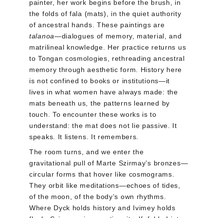
painter, her work begins before the brush, in 
the folds of fala (mats), in the quiet authority 
of ancestral hands. These paintings are 
talanoa
—dialogues of memory, material, and 
matrilineal knowledge. Her practice returns us 
to Tongan cosmologies, rethreading ancestral 
memory through aesthetic form. History here 
is not confined to books or institutions—it 
lives in what women have always made: the 
mats beneath us, the patterns learned by 
touch. To encounter these works is to 
understand: the mat does not lie passive. It 
speaks. It listens. It remembers.
The room turns, and we enter the 
gravitational pull of Marte Szirmay’s bronzes—
circular forms that hover like cosmograms. 
They orbit like meditations—echoes of tides, 
of the moon, of the body’s own rhythms. 
Where Dyck holds history and Ivimey holds 