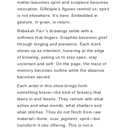
matter becomes spirit and sculpture becomes 
invocation. Gillespie’s figures remind us: spirit 
is not elsewhere. It’s here. Embedded in 
gesture, in grain, in return.
Rebekah Farr’s drawings settle with a 
softness that lingers. Graphite becomes grief 
through longing and presence. Each mark 
shows up as intention, hovering at the edge 
of knowing, asking us to stay open, stay 
uncertain and soft. On the page, the trace of 
memory becomes outline while the absence 
becomes sacred.
Each artist in this show brings forth 
something brave—the kind of bravery that 
leans in and listens. They remain with what 
aches and what mends, what shatters and 
what stitches. They do not flinch from raw 
material—bone, scar, pigment, spirit—but 
transform it into offering. This is not a 