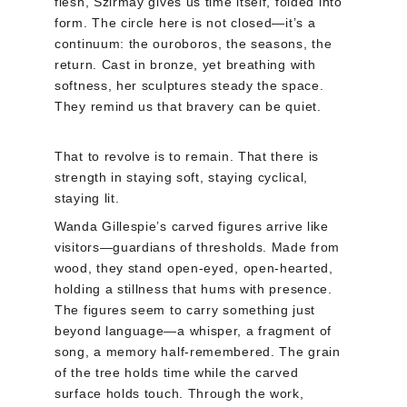
flesh, Szirmay gives us time itself, folded into 
form. The circle here is not closed—it’s a 
continuum: the ouroboros, the seasons, the 
return. Cast in bronze, yet breathing with 
softness, her sculptures steady the space. 
They remind us that bravery can be quiet.
That to revolve is to remain. That there is 
strength in staying soft, staying cyclical, 
staying lit.
Wanda Gillespie’s carved figures arrive like 
visitors—guardians of thresholds. Made from 
wood, they stand open-eyed, open-hearted, 
holding a stillness that hums with presence. 
The figures seem to carry something just 
beyond language—a whisper, a fragment of 
song, a memory half-remembered. The grain 
of the tree holds time while the carved 
surface holds touch. Through the work, 