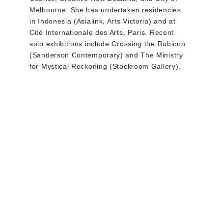
Melbourne. She has undertaken residencies 
in Indonesia (Asialink, Arts Victoria) and at 
Cité Internationale des Arts, Paris. Recent 
solo exhibitions include Crossing the Rubicon 
(Sanderson Contemporary) and The Ministry 
for Mystical Reckoning (Stockroom Gallery).