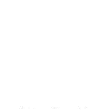
About Us
Store
Apply