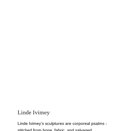
Linde Ivimey
Linde Ivimey’s sculptures are corporeal psalms - 
stitched from bone, fabric, and salvaged 