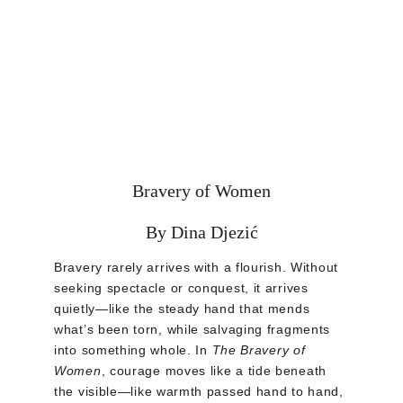
Bravery of Women
By Dina Djezić
Bravery rarely arrives with a flourish. Without 
seeking spectacle or conquest, it arrives 
quietly—like the steady hand that mends 
what’s been torn, while salvaging fragments 
into something whole. In 
The Bravery of 
Women
, courage moves like a tide beneath 
the visible—like warmth passed hand to hand, 