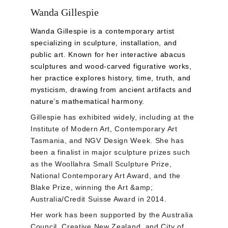
Wanda Gillespie
Wanda Gillespie is a contemporary artist 
specializing in sculpture, installation, and 
public art. Known for her interactive abacus 
sculptures and wood-carved figurative works, 
her practice explores history, time, truth, and 
mysticism, drawing from ancient artifacts and 
nature’s mathematical harmony.
Gillespie has exhibited widely, including at the 
Institute of Modern Art, Contemporary Art 
Tasmania, and NGV Design Week. She has 
been a finalist in major sculpture prizes such 
as the Woollahra Small Sculpture Prize, 
National Contemporary Art Award, and the 
Blake Prize, winning the Art &amp; 
Australia/Credit Suisse Award in 2014. 
Her work has been supported by the Australia 
Council, Creative New Zealand, and City of 