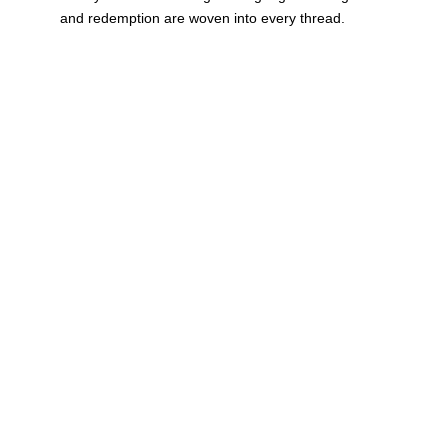
and redemption are woven into every thread.