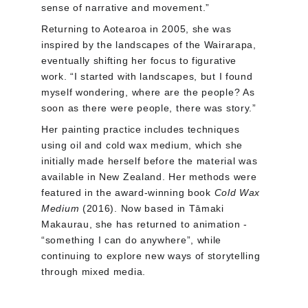
sense of narrative and movement.”
Returning to Aotearoa in 2005, she was 
inspired by the landscapes of the Wairarapa, 
eventually shifting her focus to figurative 
work. “I started with landscapes, but I found 
myself wondering, where are the people? As 
soon as there were people, there was story.”
Her painting practice includes techniques 
using oil and cold wax medium, which she 
initially made herself before the material was 
available in New Zealand. Her methods were 
featured in the award-winning book 
Cold Wax 
Medium
 (2016). Now based in Tāmaki 
Makaurau, she has returned to animation - 
“something I can do anywhere”, while 
continuing to explore new ways of storytelling 
through mixed media.