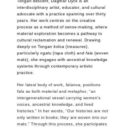
Tongan descent, Dagmar Dyck is an 
interdisciplinary artist, educator, and cultural 
advocate with a practice spanning over thirty 
years. Her work centres on the creative 
process as a method of sense-making, where 
material exploration becomes a pathway to 
cultural reclamation and renewal. Drawing 
deeply on Tongan 
koloa
 (treasures), 
particularly 
ngatu
 (tapa cloth) and 
fala
 (woven 
mats), she engages with ancestral knowledge 
systems through contemporary artistic 
practice.
Her latest body of work, 
falanoa
, positions 
fala
 as both material and metaphor, “an 
intergenerational vessel carrying women’s 
voices, ancestral knowledge, and lived 
histories.” In her words, “Our histories are not 
only written in books; they are woven into our 
mats.” Through this process, she participates 