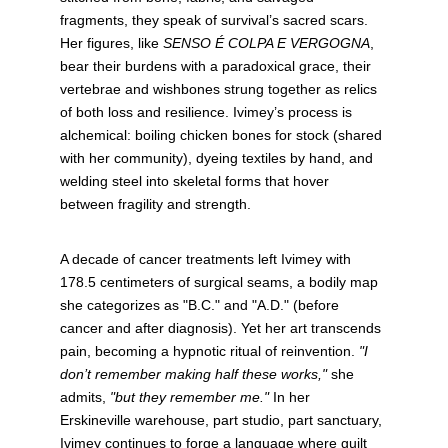
fragments, they speak of survival’s sacred scars. 
Her figures, like 
SENSO É COLPA E VERGOGNA
, 
bear their burdens with a paradoxical grace, their 
vertebrae and wishbones strung together as relics 
of both loss and resilience. Ivimey’s process is 
alchemical: boiling chicken bones for stock (shared 
with her community), dyeing textiles by hand, and 
welding steel into skeletal forms that hover 
between fragility and strength.
A decade of cancer treatments left Ivimey with 
178.5 centimeters of surgical seams, a bodily map 
she categorizes as "B.C." and "A.D." (before 
cancer and after diagnosis). Yet her art transcends 
pain, becoming a hypnotic ritual of reinvention. 
"I 
don’t remember making half these works,"
 she 
admits, 
"but they remember me."
 In her 
Erskineville warehouse, part studio, part sanctuary, 
Ivimey continues to forge a language where guilt 