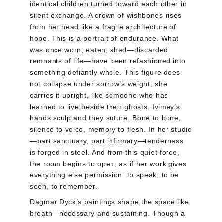
identical children turned toward each other in 
silent exchange. A crown of wishbones rises 
from her head like a fragile architecture of 
hope. This is a portrait of endurance. What 
was once worn, eaten, shed—discarded 
remnants of life—have been refashioned into 
something defiantly whole. This figure does 
not collapse under sorrow’s weight; she 
carries it upright, like someone who has 
learned to live beside their ghosts. Ivimey’s 
hands sculp and they suture. Bone to bone, 
silence to voice, memory to flesh. In her studio
—part sanctuary, part infirmary—tenderness 
is forged in steel. And from this quiet force, 
the room begins to open, as if her work gives 
everything else permission: to speak, to be 
seen, to remember.
Dagmar Dyck’s paintings shape the space like 
breath—necessary and sustaining. Though a 