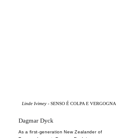
Linde Ivimey - 
SENSO É COLPA E VERGOGNA
Dagmar Dyck
As a first-generation New Zealander of 