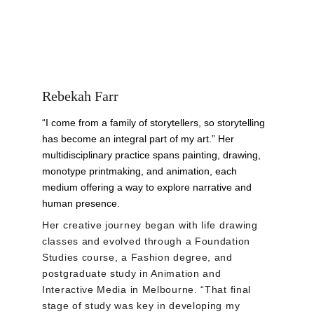
Rebekah Farr
“I come from a family of storytellers, so storytelling 
has become an integral part of my art.” Her 
multidisciplinary practice spans painting, drawing, 
monotype printmaking, and animation, each 
medium offering a way to explore narrative and 
human presence.
Her creative journey began with life drawing 
classes and evolved through a Foundation 
Studies course, a Fashion degree, and 
postgraduate study in Animation and 
Interactive Media in Melbourne. “That final 
stage of study was key in developing my 