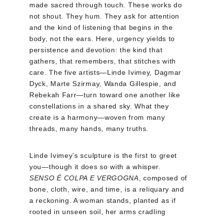
made sacred through touch. These works do 
not shout. They hum. They ask for attention 
and the kind of listening that begins in the 
body, not the ears. Here, urgency yields to 
persistence and devotion: the kind that 
gathers, that remembers, that stitches with 
care. The five artists—Linde Ivimey, Dagmar 
Dyck, Marte Szirmay, Wanda Gillespie, and 
Rebekah Farr—turn toward one another like 
constellations in a shared sky. What they 
create is a harmony—woven from many 
threads, many hands, many truths.
Linde Ivimey’s sculpture is the first to greet 
you—though it does so with a whisper. 
SENSO É COLPA E VERGOGNA
, composed of 
bone, cloth, wire, and time, is a reliquary and 
a reckoning. A woman stands, planted as if 
rooted in unseen soil, her arms cradling 