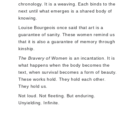
chronology. It is a weaving. Each binds to the 
next until what emerges is a shared body of 
knowing.
Louise Bourgeois once said that art is a 
guarantee of sanity. These women remind us 
that it is also a guarantee of memory through 
kinship.
The Bravery of Women 
is an incantation. It is 
what happens when the body becomes the 
text, when survival becomes a form of beauty. 
These works hold. They hold each other. 
They hold us.
Not loud. Not fleeting. But enduring. 
Unyielding. Infinite.