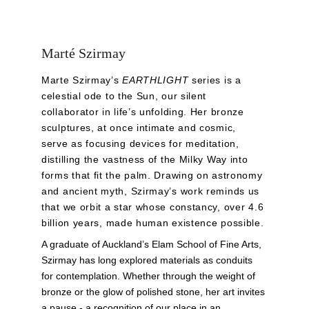
Marté Szirmay
Marte Szirmay’s 
EARTHLIGHT
 series is a 
celestial ode to the Sun, our silent 
collaborator in life’s unfolding. Her bronze 
sculptures, at once intimate and cosmic, 
serve as focusing devices for meditation, 
distilling the vastness of the Milky Way into 
forms that fit the palm. Drawing on astronomy 
and ancient myth, Szirmay’s work reminds us 
that we orbit a star whose constancy, over 4.6 
billion years, made human existence possible.
A graduate of Auckland’s Elam School of Fine Arts, 
Szirmay has long explored materials as conduits 
for contemplation. Whether through the weight of 
bronze or the glow of polished stone, her art invites 
a pause - a recognition of our place in an 