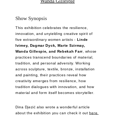
Wanda Gillespie
Show Synopsis
This exhibition celebrates the resilience, 
innovation, and unyielding creative spirit of 
five extraordinary women artists - 
Linde 
Ivimey, Dagmar Dyck, Marte Szirmay, 
Wanda Gillespie, and Rebekah Farr
, whose 
practices transcend boundaries of material, 
tradition, and personal adversity. Working 
across sculpture, textile, bronze, installation 
and painting, their practices reveal how 
creativity emerges from resilience, how 
tradition dialogues with innovation, and how 
material and form itself becomes storyteller.
Dina Djezić also wrote a wonderful article 
about the exhibition you can check it out 
here
.